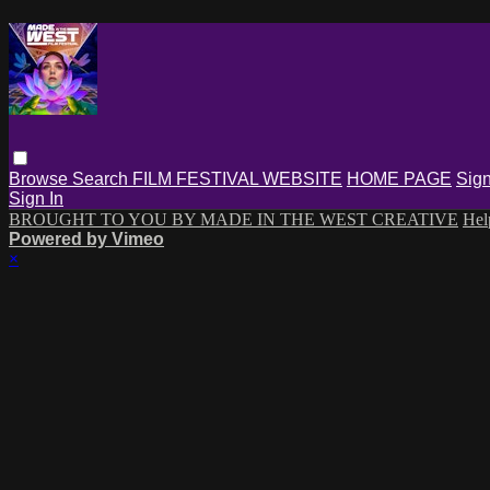
Browse
Search
FILM FESTIVAL WEBSITE
HOME PAGE
Sign
Sign In
BROUGHT TO YOU BY MADE IN THE WEST CREATIVE
He
Powered by Vimeo
×